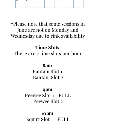
*Please note that some sessions in
June are not on Monday and
Wednesday due to rink availability
Time Slots:
There are 2 time slots per hour
8am
Bantam Slot 1
Bantam Slot 2
9am
Peewee Slot 1 - FULL
Peewee Slot 2
10am
Squirt Slot 1 - FULL
Squirt Slot 2