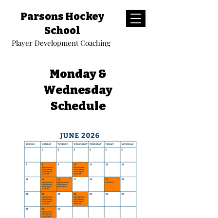
Parsons Hockey
School
Player Development Coaching
Monday &
Wednesday
Schedule