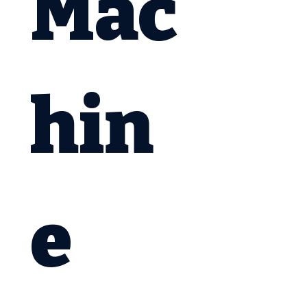
Mac
hin
e 