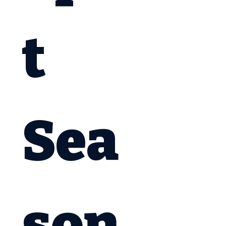
t 
Sea
son