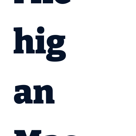
hig
an 