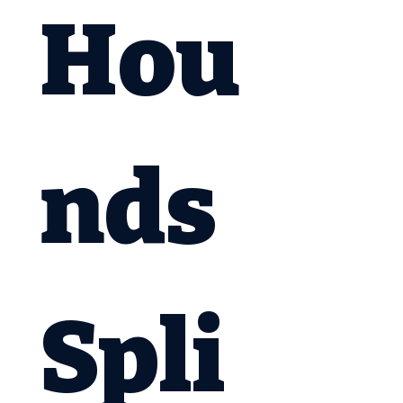
Hou
nds 
Spli