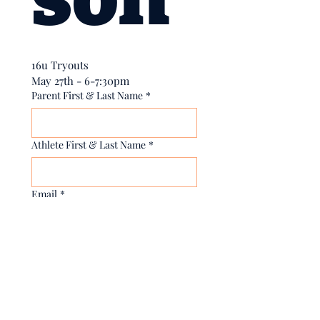
16u Tryouts
May 27th - 6-7:30pm
Parent First & Last Name
*
Athlete First & Last Name
*
Email
*
Yes, subscribe me to your 
newsletter.
Phone
*