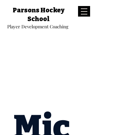
Parsons Hockey
School
Player Development Coaching
Mic